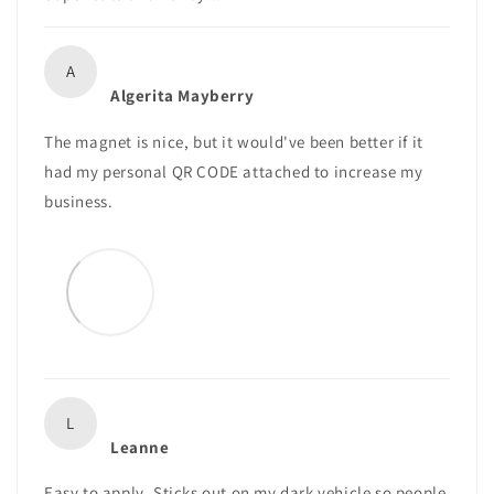
A
Algerita Mayberry
The magnet is nice, but it would've been better if it
had my personal QR CODE attached to increase my
business.
L
Leanne
Easy to apply. Sticks out on my dark vehicle so people