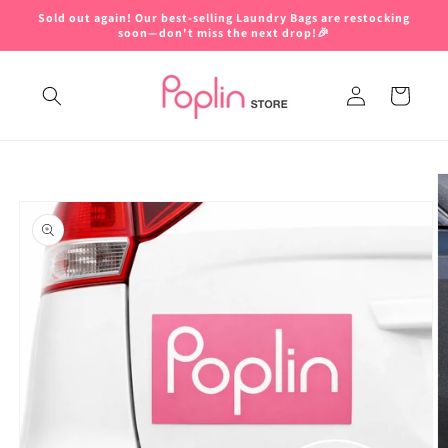
Skip to
Sold out again! Our best-selling Laundry Bags are restocking
content
soon—don't miss the next drop!🎉
Log
Cart
in
Skip to
product
information