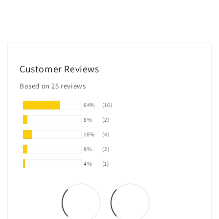
Customer Reviews
Based on 25 reviews
64%
(16)
8%
(2)
16%
(4)
8%
(2)
4%
(1)