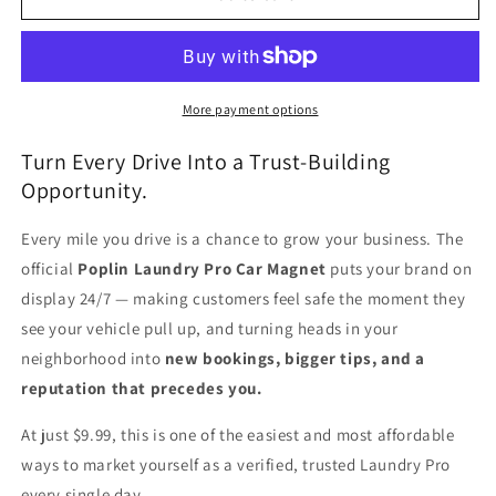
Car
Car
Magnet
Magnet
More payment options
Turn Every Drive Into a Trust-Building
Opportunity.
Every mile you drive is a chance to grow your business. The
official
Poplin Laundry Pro Car Magnet
puts your brand on
display 24/7 — making customers feel safe the moment they
see your vehicle pull up, and turning heads in your
neighborhood into
new bookings, bigger tips, and a
reputation that precedes you.
At just $9.99, this is one of the easiest and most affordable
ways to market yourself as a verified, trusted Laundry Pro
every single day.