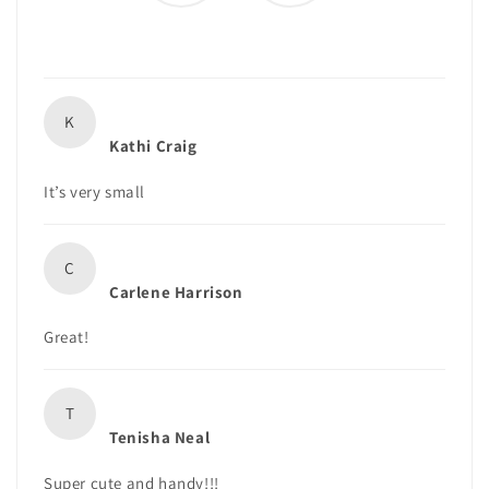
K
Kathi Craig
It’s very small
C
Carlene Harrison
Great!
T
Tenisha Neal
Super cute and handy!!!