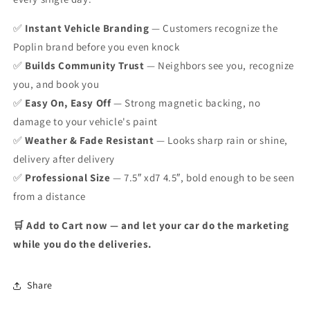
✅
Instant Vehicle Branding
— Customers recognize the
Poplin brand before you even knock
✅
Builds Community Trust
— Neighbors see you, recognize
you, and book you
✅
Easy On, Easy Off
— Strong magnetic backing, no
damage to your vehicle's paint
✅
Weather & Fade Resistant
— Looks sharp rain or shine,
delivery after delivery
✅
Professional Size
— 7.5″ xd7 4.5″, bold enough to be seen
from a distance
🛒 Add to Cart now — and let your car do the marketing
while you do the deliveries.
Share