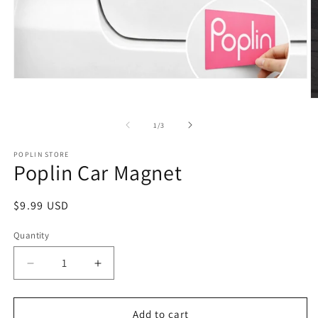
Open
media
O
1
m
in
2
of
modal
1
/
3
in
m
POPLIN STORE
Poplin Car Magnet
Regular
$9.99 USD
price
Quantity
Quantity
Decrease
Increase
quantity
quantity
for
for
Poplin
Poplin
Add to cart