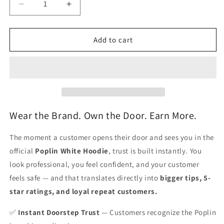
Decrease
Increase
quantity
quantity
for
for
Hoodie
Hoodie
Add to cart
(Unisex)
(Unisex)
-
-
White
White
Wear the Brand. Own the Door. Earn More.
The moment a customer opens their door and sees you in the
official
Poplin White Hoodie
, trust is built instantly. You
look professional, you feel confident, and your customer
feels safe — and that translates directly into
bigger tips, 5-
star ratings, and loyal repeat customers.
✅
Instant Doorstep Trust
— Customers recognize the Poplin