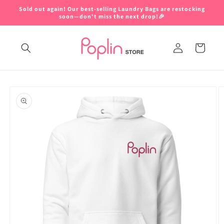
Skip to
Sold out again! Our best-selling Laundry Bags are restocking
content
soon—don't miss the next drop!🎉
Log
Cart
in
Skip to
product
information