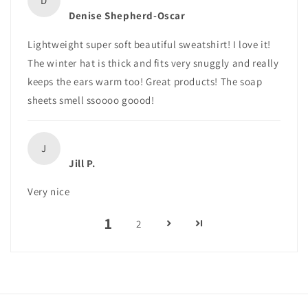
D
Denise Shepherd-Oscar
Lightweight super soft beautiful sweatshirt! I love it!
The winter hat is thick and fits very snuggly and really
keeps the ears warm too! Great products! The soap
sheets smell ssoooo goood!
J
Jill P.
Very nice
1
2