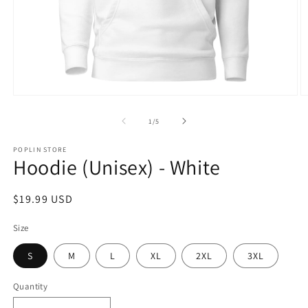
Open
O
media
m
1
2
of
1
/
5
in
in
modal
m
POPLIN STORE
Hoodie (Unisex) - White
Regular
$19.99 USD
price
Size
S
M
L
XL
2XL
3XL
Quantity
Quantity