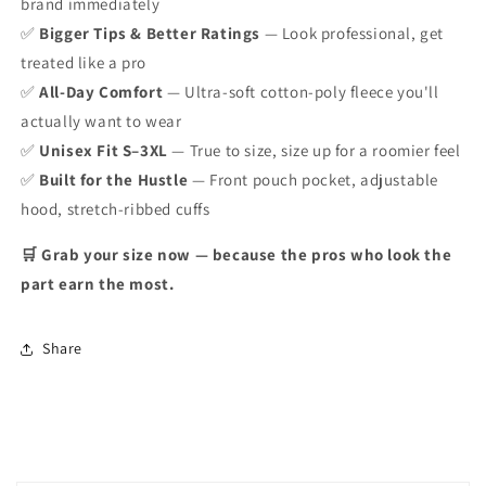
brand immediately
✅
Bigger Tips & Better Ratings
— Look professional, get
treated like a pro
✅
All-Day Comfort
— Ultra-soft cotton-poly fleece you'll
actually want to wear
✅
Unisex Fit S–3XL
— True to size, size up for a roomier feel
✅
Built for the Hustle
— Front pouch pocket, adjustable
hood, stretch-ribbed cuffs
🛒 Grab your size now — because the pros who look the
part earn the most.
Share