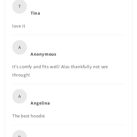
T
Tina
love it
A
Anonymous
It’s comfy and fits well! Also thankfully not see
through!
A
Angelina
The best hoodie