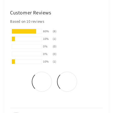
Customer Reviews
Based on 10 reviews
80%
(8)
10%
(1)
0%
(0)
0%
(0)
10%
(1)