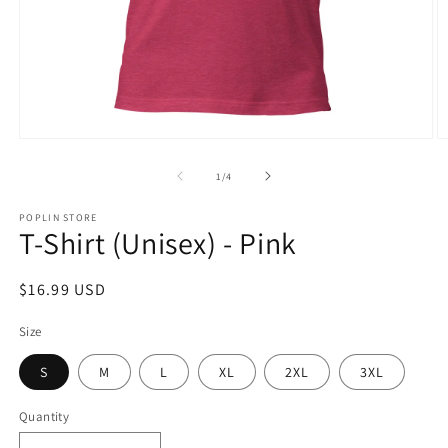
Open
O
media
m
1
2
of
1
/
4
in
in
modal
m
POPLIN STORE
T-Shirt (Unisex) - Pink
Regular
$16.99 USD
price
Size
S
M
L
XL
2XL
3XL
Quantity
Quantity