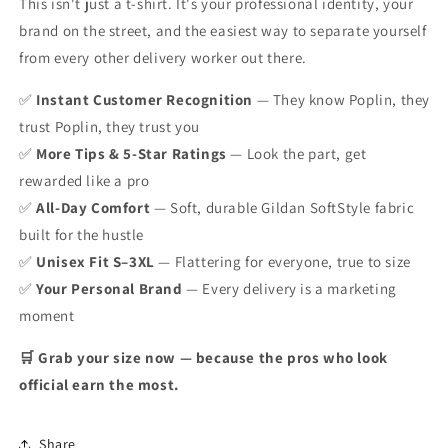
This isn't just a t-shirt. It's your professional identity, your
brand on the street, and the easiest way to separate yourself
from every other delivery worker out there.
✅
Instant Customer Recognition
— They know Poplin, they
trust Poplin, they trust you
✅
More Tips & 5-Star Ratings
— Look the part, get
rewarded like a pro
✅
All-Day Comfort
— Soft, durable Gildan SoftStyle fabric
built for the hustle
✅
Unisex Fit S–3XL
— Flattering for everyone, true to size
✅
Your Personal Brand
— Every delivery is a marketing
moment
🛒 Grab your size now — because the pros who look
official earn the most.
Share