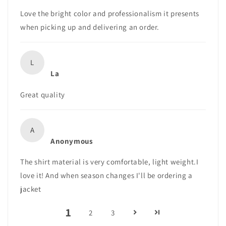
Love the bright color and professionalism it presents
when picking up and delivering an order.
L
La
Great quality
A
Anonymous
The shirt material is very comfortable, light weight.I
love it! And when season changes I'll be ordering a
jacket
1
2
3