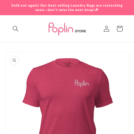
Skip to
Sold out again! Our best-selling Laundry Bags are restocking
content
soon—don't miss the next drop!🎉
Log
Cart
in
Skip to
product
information