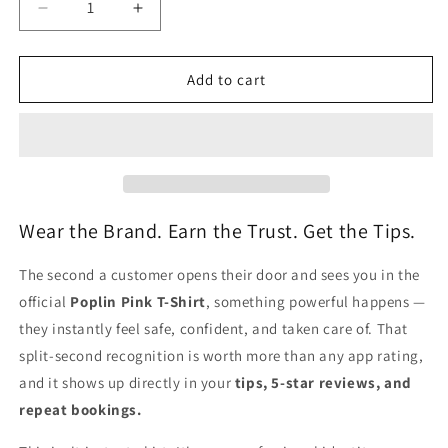
Decrease
Increase
quantity
quantity
for
for
T-
T-
Add to cart
Shirt
Shirt
(Unisex)
(Unisex)
-
-
Pink
Pink
Wear the Brand. Earn the Trust. Get the Tips.
The second a customer opens their door and sees you in the
official
Poplin Pink T-Shirt
, something powerful happens —
they instantly feel safe, confident, and taken care of. That
split-second recognition is worth more than any app rating,
and it shows up directly in your
tips, 5-star reviews, and
repeat bookings.