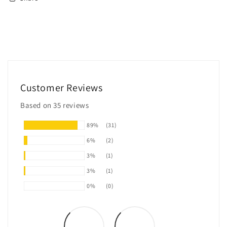
Customer Reviews
Based on 35 reviews
89%
(31)
6%
(2)
3%
(1)
3%
(1)
0%
(0)