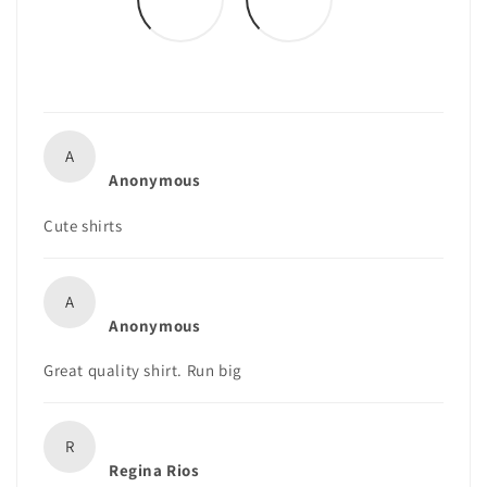
A
Anonymous
Cute shirts
A
Anonymous
Great quality shirt. Run big
R
Regina Rios