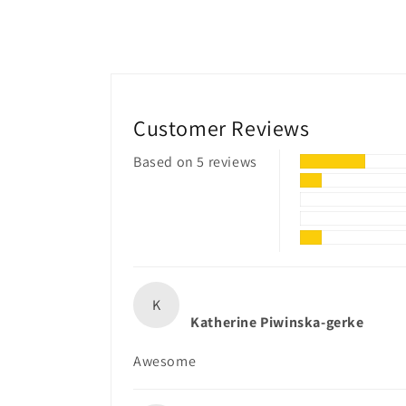
Customer Reviews
Based on 5 reviews
K
Katherine Piwinska-gerke
Awesome