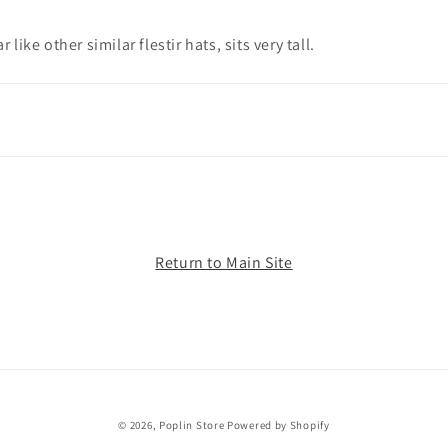
ar like other similar flestir hats, sits very tall.
Return to Main Site
© 2026,
Poplin Store
Powered by Shopify