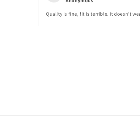
Anonymous
Quality is fine, fit is terrible. It doesn’t we