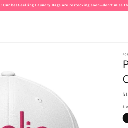
n! Our best-selling Laundry Bags are restocking soon—don't miss th
PO
P
C
R
$
pr
Siz