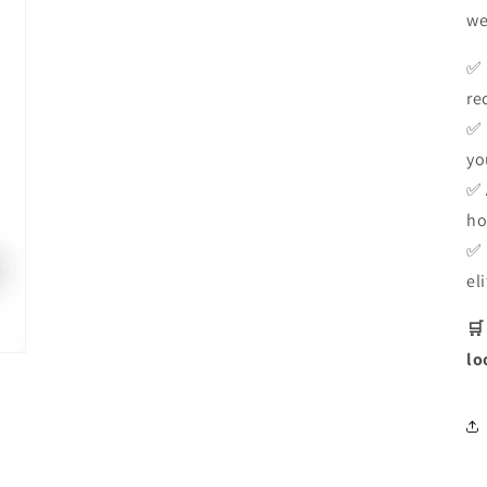
we
✅
re
✅
yo
✅
ho
✅
el
🛒
lo