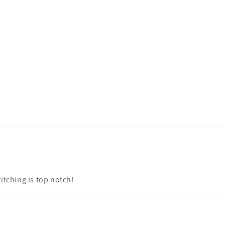
titching is top notch!