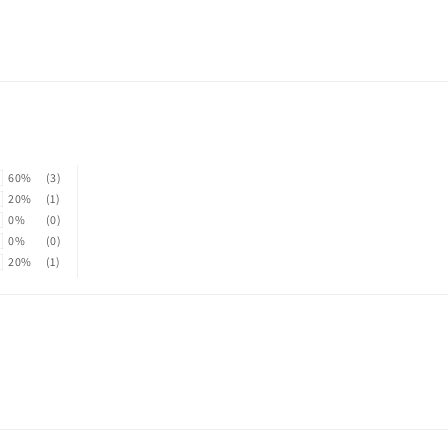
60%
(3)
20%
(1)
0%
(0)
0%
(0)
20%
(1)