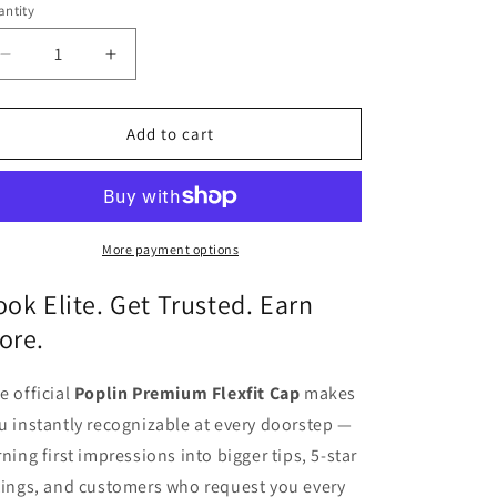
o
ntity
antity
n
Decrease
Increase
quantity
quantity
for
for
Premium
Premium
Add to cart
Flexfit
Flexfit
Cap
Cap
-
-
White
White
More payment options
ook Elite. Get Trusted. Earn
ore.
e official
Poplin Premium Flexfit Cap
makes
u instantly recognizable at every doorstep —
rning first impressions into bigger tips, 5-star
tings, and customers who request you every