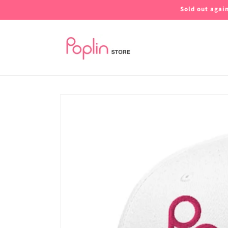
Skip to
Sold out agai
content
Skip to
product
information