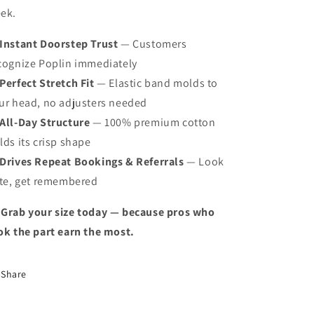
ek.
Instant Doorstep Trust
— Customers
cognize Poplin immediately
Perfect Stretch Fit
— Elastic band molds to
ur head, no adjusters needed
All-Day Structure
— 100% premium cotton
lds its crisp shape
Drives Repeat Bookings & Referrals
— Look
ite, get remembered
 Grab your size today — because pros who
ok the part earn the most.
Share