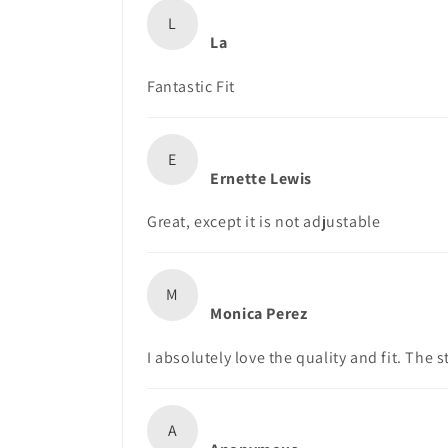
L
La
Fantastic Fit
E
Ernette Lewis
Great, except it is not adjustable
M
Monica Perez
I absolutely love the quality and fit. The s
A